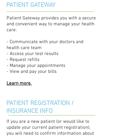
PATIENT GATEWAY
Patient Gateway provides you with a secure
and convenient way to manage your health
care:
- Communicate with your doctors and
health care team
- Access your test results
- Request refills
- Manage your appointments
- View and pay your bills
Learn more.
PATIENT REGISTRATION /
INSURANCE INFO
If you are a new patient (or would like to
update your current patient registration),
you will need to confirm information about
yourself to help with the scheduling and