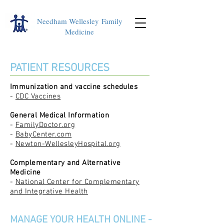
Needham Wellesley
Family
Medicine
PATIENT RESOURCES
Immunization and vaccine schedules
-
CDC Vaccines
General Medical Information
-
FamilyDoctor.org
-
BabyCenter.com
-
Newton-WellesleyHospital.org
Complementary and Alternative
Medicine
-
National Center for Complementary
and Integrative Health
MANAGE YOUR HEALTH ONLINE -